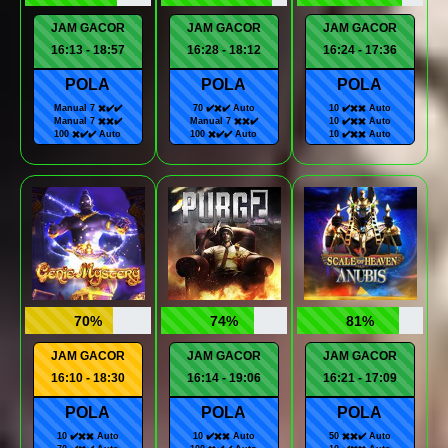
JAM GACOR
JAM GACOR
JAM GACOR
16:13 - 18:57
16:28 - 18:12
16:24 - 17:36
POLA
POLA
POLA
Manual 7 ✖️✔️✔️
70 ✔️✖️✔️ Auto
10 ✔️✖️✖️ Auto
Manual 7 ✖️✖️✔️
Manual 7 ✖️✖️✔️
10 ✔️✖️✖️ Auto
100 ✖️✔️✔️ Auto
100 ✖️✔️✔️ Auto
10 ✔️✖️✖️ Auto
70%
74%
81%
JAM GACOR
JAM GACOR
JAM GACOR
16:10 - 18:30
16:14 - 19:06
16:21 - 17:09
POLA
POLA
POLA
10 ✔️✖️✖️ Auto
10 ✔️✖️✖️ Auto
50 ✖️✖️✔️ Auto