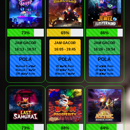
73%
65%
86%
JAM GACOR
JAM GACOR
JAM GACOR
16:13 - 18:57
16:05 - 19:45
16:26 - 19:54
POLA
POLA
POLA
Manual 5 ✔️✖️✔️
20 ✖️✔️✖️ Auto
10 ✔️✖️✖️ Auto
Manual 7 ✖️✔️✔️
50 ✖️✖️✔️ Auto
20 ✖️✔️✖️ Auto
100 ✖️✔️✔️ Auto
Manual 7 ✖️✔️✔️
50 ✖️✖️✔️ Auto
73%
88%
84%