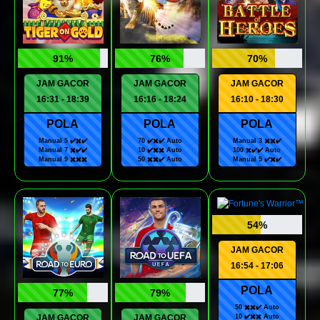
91%
76%
70%
JAM GACOR
JAM GACOR
JAM GACOR
16:31 - 18:39
16:16 - 18:24
16:10 - 18:30
POLA
POLA
POLA
Manual 5 ✔️✖️✔️
70 ✔️✖️✔️ Auto
Manual 3 ✖️✖️✔️
Manual 7 ✖️✔️✔️
10 ✔️✖️✖️ Auto
100 ✖️✔️✔️ Auto
Manual 9 ✖️✖️✖️
50 ✖️✖️✔️ Auto
Manual 5 ✔️✖️✔️
54%
JAM GACOR
16:54 - 17:06
POLA
77%
79%
50 ✖️✖️✔️ Auto
10 ✔️✖️✖️ Auto
JAM GACOR
JAM GACOR