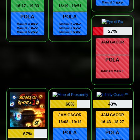
Manual 3 ✖️✖️✔️
16:17 - 19:33
16:19 - 18:51
POLA
POLA
Manual 3 ✖️✖️✔️
Manual 5 ✔️✖️✔️
Manual 7 ✖️✔️✔️
Manual 7 ✖️✔️✔️
27%
Manual 5 ✔️✖️✔️
Manual 9 ✖️✖️✖️
JAM GACOR
-
POLA
JANGAN MAIN!!!
68%
43%
JAM GACOR
JAM GACOR
16:08 - 19:12
16:43 - 18:27
POLA
POLA
67%
10 ✔️✖️✖️ Auto
Manual 7 ✖️✔️✔️