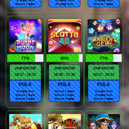
70 ✔️✖️✔️ Auto
100 ✖️✔️✔️ Auto
10 ✔️✖️✖️ Auto
Manual 7 ✖️✖️✔️
10 ✔️✖️✖️ Auto
Manual 7 ✖️✖️✔️
77%
90%
77%
JAM GACOR
JAM GACOR
JAM GACOR
16:17 - 19:33
16:30 - 17:30
16:17 - 19:33
POLA
POLA
POLA
10 ✔️✖️✖️ Auto
Manual 7 ✖️✖️✔️
70 ✔️✖️✔️ Auto
Manual 7 ✖️✔️✔️
Manual 5 ✔️✖️✔️
10 ✔️✖️✖️ Auto
Manual 5 ✔️✖️✔️
Manual 9 ✖️✖️✖️
Manual 3 ✖️✖️✔️