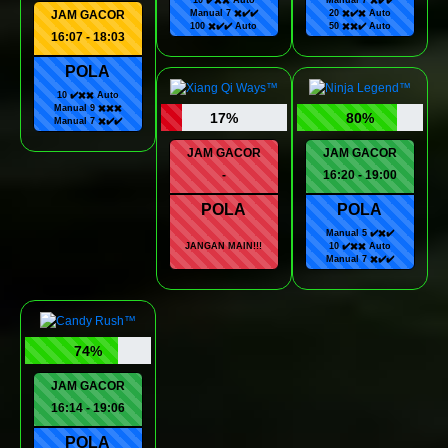
Manual 7 ✖️✔️✔️
20 ✖️✔️✖️ Auto
JAM GACOR
100 ✖️✔️✔️ Auto
50 ✖️✖️✔️ Auto
16:07 - 18:03
POLA
10 ✔️✖️✖️ Auto
Manual 9 ✖️✖️✖️
17%
80%
Manual 7 ✖️✔️✔️
JAM GACOR
JAM GACOR
-
16:20 - 19:00
POLA
POLA
Manual 5 ✔️✖️✔️
JANGAN MAIN!!!
10 ✔️✖️✖️ Auto
Manual 7 ✖️✔️✔️
74%
JAM GACOR
16:14 - 19:06
POLA