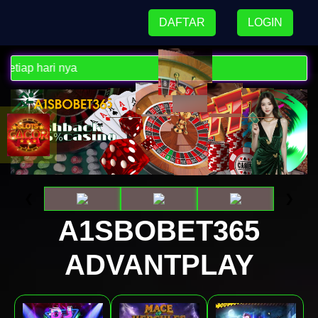
DAFTAR
LOGIN
 hari nya
❮
❯
A1SBOBET365
ADVANTPLAY