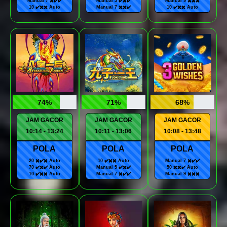
Manual 7 ✖️✔️✔️
Manual 5 ✔️✖️✔️
Manual 9 ✖️✖️✖️
10 ✔️✖️✖️ Auto
Manual 7 ✖️✖️✔️
10 ✔️✖️✖️ Auto
74%
71%
68%
JAM GACOR
JAM GACOR
JAM GACOR
10:14 - 13:24
10:11 - 13:06
10:08 - 13:48
POLA
POLA
POLA
20 ✖️✔️✖️ Auto
10 ✔️✖️✖️ Auto
Manual 7 ✖️✔️✔️
70 ✔️✖️✔️ Auto
Manual 5 ✔️✖️✔️
50 ✖️✖️✔️ Auto
10 ✔️✖️✖️ Auto
Manual 7 ✖️✔️✔️
Manual 9 ✖️✖️✖️