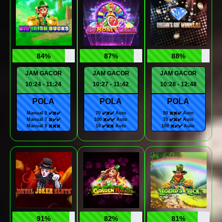
84%
87%
88%
JAM GACOR
JAM GACOR
JAM GACOR
10:24 - 11:24
10:27 - 11:42
10:28 - 12:48
POLA
POLA
POLA
Manual 5 ✔️✖️✔️
70 ✔️✖️✔️ Auto
50 ✖️✖️✔️ Auto
Manual 7 ✖️✔️✔️
100 ✖️✔️✔️ Auto
70 ✔️✖️✔️ Auto
Manual 9 ✖️✖️✖️
10 ✔️✖️✖️ Auto
100 ✖️✔️✔️ Auto
91%
82%
81%