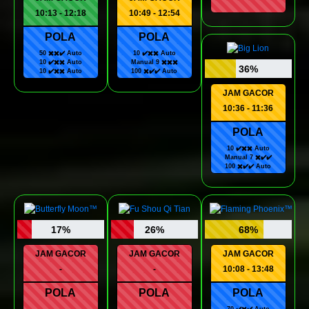
10:13 - 12:18
10:49 - 12:54
POLA
POLA
50 ✖️✖️✔️ Auto
10 ✔️✖️✖️ Auto
10 ✔️✖️✖️ Auto
Manual 9 ✖️✖️✖️
36%
10 ✔️✖️✖️ Auto
100 ✖️✔️✔️ Auto
JAM GACOR
10:36 - 11:36
POLA
10 ✔️✖️✖️ Auto
Manual 7 ✖️✔️✔️
100 ✖️✔️✔️ Auto
17%
26%
68%
JAM GACOR
JAM GACOR
JAM GACOR
-
-
10:08 - 13:48
POLA
POLA
POLA
70 ✔️✖️✔️ Auto