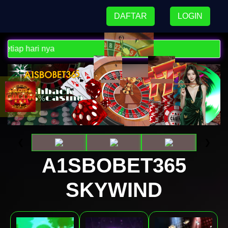
DAFTAR
LOGIN
 hari nya
❮
❯
A1SBOBET365
SKYWIND