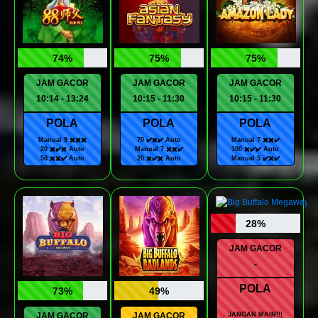
74%
75%
75%
JAM GACOR
JAM GACOR
JAM GACOR
10:14 - 13:24
10:15 - 11:30
10:15 - 11:30
POLA
POLA
POLA
Manual 9 ✖️✖️✖️
70 ✔️✖️✔️ Auto
Manual 7 ✖️✖️✔️
20 ✖️✔️✖️ Auto
Manual 7 ✖️✖️✔️
100 ✖️✔️✔️ Auto
50 ✖️✖️✔️ Auto
20 ✖️✔️✖️ Auto
Manual 5 ✔️✖️✔️
28%
JAM GACOR
-
POLA
73%
49%
JANGAN MAIN!!!
JAM GACOR
JAM GACOR