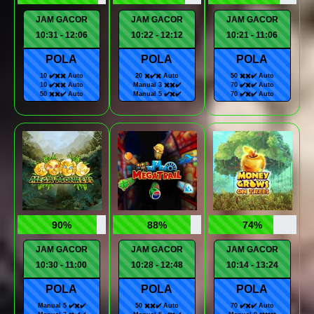
JAM GACOR
JAM GACOR
JAM GACOR
10:31 - 12:06
10:22 - 12:12
10:21 - 11:06
POLA
POLA
POLA
10 ✔️✖️✖️ Auto
20 ✖️✔️✖️ Auto
50 ✖️✖️✔️ Auto
10 ✔️✖️✖️ Auto
Manual 3 ✖️✖️✔️
70 ✔️✖️✔️ Auto
50 ✖️✖️✔️ Auto
Manual 5 ✔️✖️✔️
70 ✔️✖️✔️ Auto
90%
88%
74%
JAM GACOR
JAM GACOR
JAM GACOR
10:30 - 11:00
10:28 - 12:48
10:14 - 13:24
POLA
POLA
POLA
Manual 5 ✔️✖️✔️
50 ✖️✖️✔️ Auto
70 ✔️✖️✔️ Auto