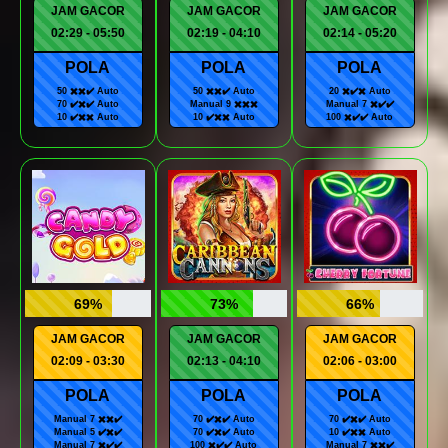
JAM GACOR
JAM GACOR
JAM GACOR
02:29 - 05:50
02:19 - 04:10
02:14 - 05:20
POLA
POLA
POLA
50 ✖️✖️✔️ Auto
50 ✖️✖️✔️ Auto
20 ✖️✔️✖️ Auto
70 ✔️✖️✔️ Auto
Manual 9 ✖️✖️✖️
Manual 7 ✖️✔️✔️
10 ✔️✖️✖️ Auto
10 ✔️✖️✖️ Auto
100 ✖️✔️✔️ Auto
69%
73%
66%
JAM GACOR
JAM GACOR
JAM GACOR
02:09 - 03:30
02:13 - 04:10
02:06 - 03:00
POLA
POLA
POLA
Manual 7 ✖️✖️✔️
70 ✔️✖️✔️ Auto
70 ✔️✖️✔️ Auto
Manual 5 ✔️✖️✔️
70 ✔️✖️✔️ Auto
10 ✔️✖️✖️ Auto
Manual 7 ✖️✔️✔️
100 ✖️✔️✔️ Auto
Manual 7 ✖️✖️✔️