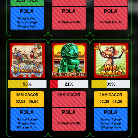
02:13 - 04:10
-
-
POLA
POLA
POLA
10 ✔️✖️✖️ Auto
Manual 5 ✔️✖️✔️
JANGAN MAIN!!!
JANGAN MAIN!!!
70 ✔️✖️✔️ Auto
53%
21%
39%
JAM GACOR
JAM GACOR
JAM GACOR
02:53 - 05:50
-
02:39 - 03:30
POLA
POLA
POLA
Manual 7 ✖️✔️✔️
Manual 7 ✖️✔️✔️
50 ✖️✖️✔️ Auto
JANGAN MAIN!!!
Manual 7 ✖️✖️✔️
100 ✖️✔️✔️ Auto
100 ✖️✔️✔️ Auto