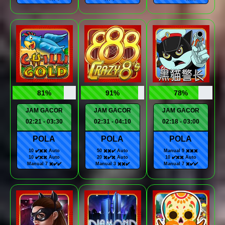
81%
91%
78%
JAM GACOR
JAM GACOR
JAM GACOR
02:21 - 03:30
02:31 - 04:10
02:18 - 03:00
POLA
POLA
POLA
10 ✔️✖️✖️ Auto
50 ✖️✖️✔️ Auto
Manual 9 ✖️✖️✖️
10 ✔️✖️✖️ Auto
20 ✖️✔️✖️ Auto
10 ✔️✖️✖️ Auto
Manual 7 ✖️✔️✔️
Manual 3 ✖️✖️✔️
Manual 7 ✖️✔️✔️