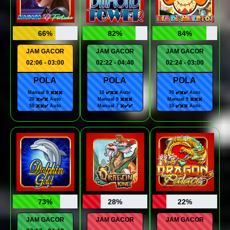
66%
82%
84%
JAM GACOR
JAM GACOR
JAM GACOR
02:06 - 03:00
02:22 - 04:40
02:24 - 03:00
POLA
POLA
POLA
Manual 9 ✖️✖️✖️
10 ✔️✖️✖️ Auto
70 ✔️✖️✔️ Auto
20 ✖️✔️✖️ Auto
Manual 9 ✖️✖️✖️
Manual 9 ✖️✖️✖️
50 ✖️✖️✔️ Auto
Manual 7 ✖️✔️✔️
10 ✔️✖️✖️ Auto
73%
28%
22%
JAM GACOR
JAM GACOR
JAM GACOR