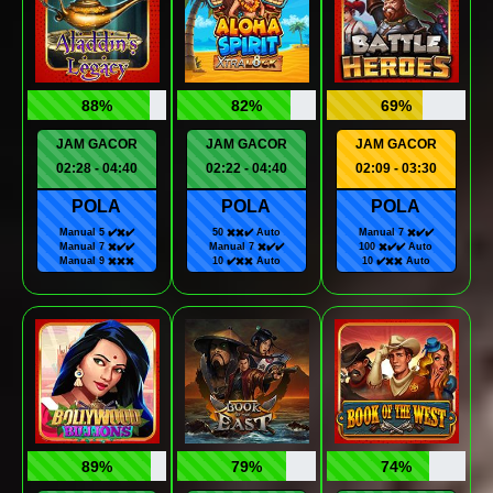
88%
82%
69%
JAM GACOR
JAM GACOR
JAM GACOR
02:28 - 04:40
02:22 - 04:40
02:09 - 03:30
POLA
POLA
POLA
Manual 5 ✔️✖️✔️
50 ✖️✖️✔️ Auto
Manual 7 ✖️✔️✔️
Manual 7 ✖️✔️✔️
Manual 7 ✖️✔️✔️
100 ✖️✔️✔️ Auto
Manual 9 ✖️✖️✖️
10 ✔️✖️✖️ Auto
10 ✔️✖️✖️ Auto
89%
79%
74%