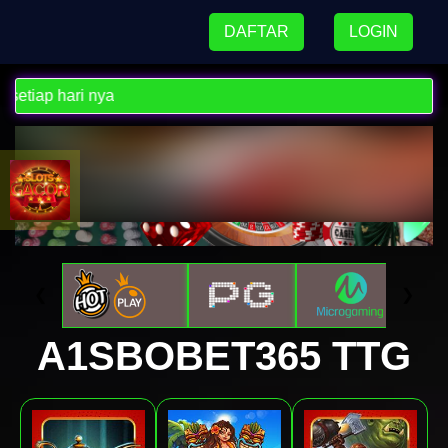
DAFTAR
LOGIN
p hari nya
❮
❯
A1SBOBET365 TTG