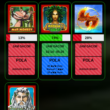
13%
74%
28%
JAM GACOR
JAM GACOR
JAM GACOR
-
02:14 - 05:20
-
POLA
POLA
POLA
20 ✖️✔️✖️ Auto
JANGAN MAIN!!!
Manual 7 ✖️✖️✔️
JANGAN MAIN!!!
10 ✔️✖️✖️ Auto