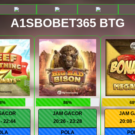
A1SBOBET365 BTG
8%
86%
6
GACOR
JAM GACOR
JAM 
 - 22:44
20:26 - 23:28
20:08 -
OLA
POLA
PO