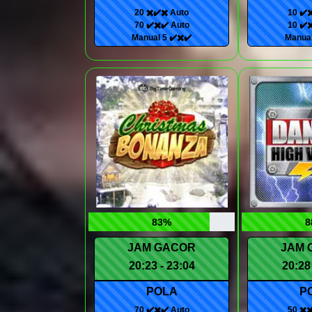
20 ✖️✔️✖️ Auto
10 ✔️✖
70 ✔️✖️✔️ Auto
10 ✔️✖
Manual 5 ✔️✖️✔️
Manual
83%
8
JAM GACOR
JAM 
20:23 - 23:04
20:28
POLA
P
70 ✔️✖️✔️ Auto
50 ✖️✖