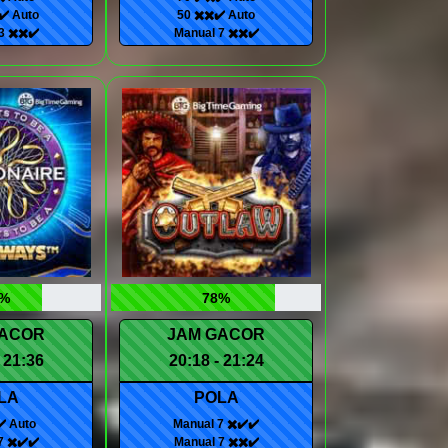
✔️ Auto
50 ✖️✖️✔️ Auto
 ✖️✖️✔️
Manual 7 ✖️✖️✔️
2%
78%
GACOR
JAM GACOR
 21:36
20:18 - 21:24
LA
POLA
✔️ Auto
Manual 7 ✖️✔️✔️
 ✖️✔️✔️
Manual 7 ✖️✖️✔️