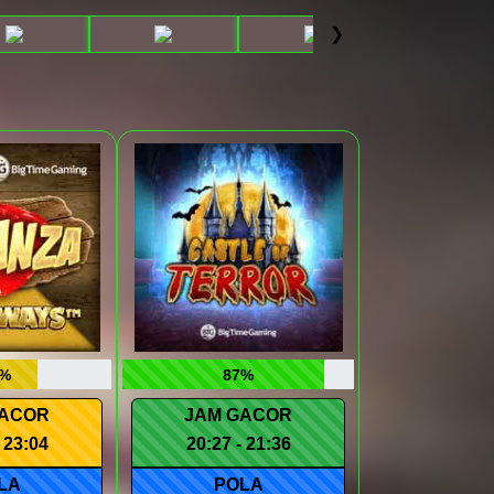
❯
8%
87%
GACOR
JAM GACOR
 23:04
20:27 - 21:36
LA
POLA