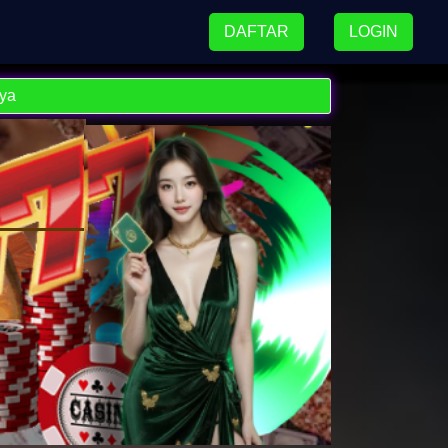
DAFTAR
LOGIN