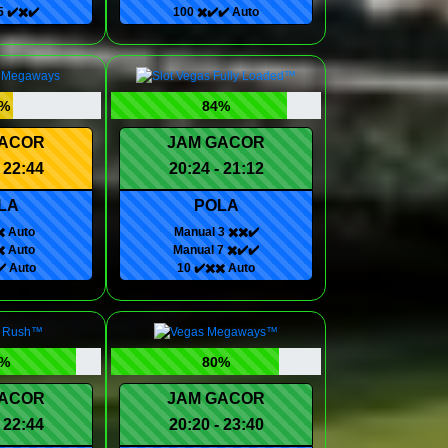
 ✔️✖️✔️
100 ✖️✔️✔️ Auto
8%
84%
GACOR
JAM GACOR
 22:44
20:24 - 21:12
LA
POLA
✖️ Auto
Manual 3 ✖️✖️✔️
✖️ Auto
Manual 7 ✖️✔️✔️
✔️ Auto
10 ✔️✖️✖️ Auto
8%
80%
GACOR
JAM GACOR
 22:44
20:20 - 23:40