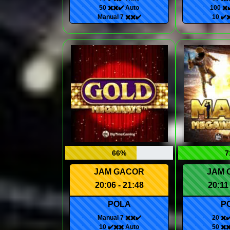
50 ✖️✖️✔️ Auto
100 ✖️
Manual 7 ✖️✖️✔️
10 ✔️✖
66%
7
JAM GACOR
JAM 
20:06 - 21:48
20:11
POLA
P
Manual 7 ✖️✖️✔️
20 ✖️✔
10 ✔️✖️✖️ Auto
50 ✖️✖