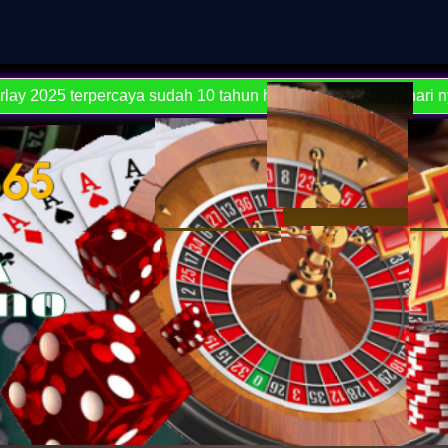
a sudah 10 tahun hadiah besar setiap hari nya