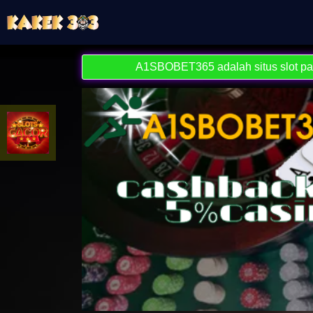
A1SBOBET365 adalah situs slot parlay 2025 terpercay