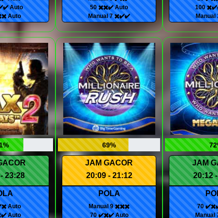
✔️✔️ Auto
50 ✖️✖️✔️ Auto
100 ✖️✔️
️✖️ Auto
Manual 7 ✖️✔️✔️
Manual 3
1%
69%
7
GACOR
JAM GACOR
JAM 
 - 23:28
20:09 - 21:12
20:12 -
OLA
POLA
PO
️✖️ Auto
Manual 9 ✖️✖️✖️
70 ✔️✖️
️✔️ Auto
70 ✔️✖️✔️ Auto
Manual 7