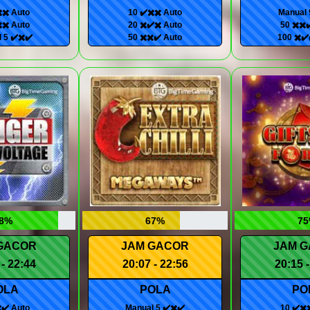
️✖️ Auto
10 ✔️✖️✖️ Auto
Manual 9
️✖️ Auto
20 ✖️✔️✖️ Auto
50 ✖️✖️
 5 ✔️✖️✔️
50 ✖️✖️✔️ Auto
100 ✖️✔️
8%
67%
7
GACOR
JAM GACOR
JAM 
 - 22:44
20:07 - 22:56
20:15 -
OLA
POLA
PO
️✔️ Auto
Manual 5 ✔️✖️✔️
10 ✔️✖️