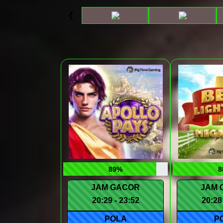
❮
89%
8
JAM GACOR
JAM 
20:29 - 23:52
20:28
POLA
P