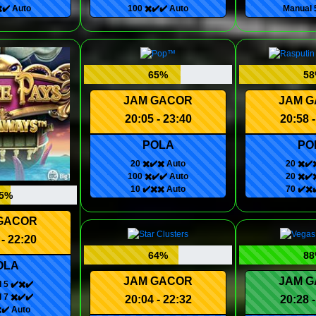
️✔️ Auto
100 ✖️✔️✔️ Auto
Manual 5
65%
5
JAM GACOR
JAM 
20:05 - 23:40
20:58 -
POLA
PO
20 ✖️✔️✖️ Auto
20 ✖️✔️
100 ✖️✔️✔️ Auto
20 ✖️✔️
10 ✔️✖️✖️ Auto
70 ✔️✖️
5%
GACOR
 - 22:20
64%
8
OLA
JAM GACOR
JAM 
 5 ✔️✖️✔️
 7 ✖️✔️✔️
20:04 - 22:32
20:28 -
️✔️ Auto