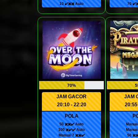
10 ✔️✖️✖️ Auto
70 ✔️✖
70%
5
JAM GACOR
JAM 
20:10 - 22:20
20:55
POLA
P
50 ✖️✖️✔️ Auto
Manual
100 ✖️✔️✔️ Auto
Manual
Manual 7 ✖️✖️✔️
50 ✖️✖