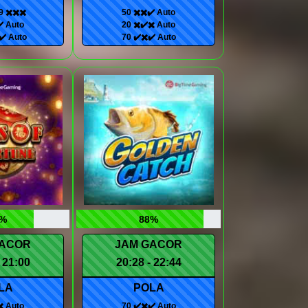
 ✖️✖️✖️
50 ✖️✖️✔️ Auto
✔️ Auto
20 ✖️✔️✖️ Auto
✔️ Auto
70 ✔️✖️✔️ Auto
5%
88%
GACOR
JAM GACOR
 21:00
20:28 - 22:44
LA
POLA
✖️ Auto
70 ✔️✖️✔️ Auto