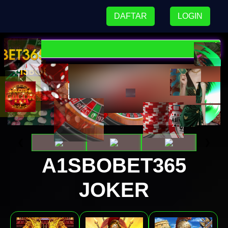
DAFTAR
LOGIN
nya
❮
❯
A1SBOBET365
JOKER