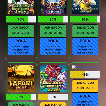
75%
85%
90%
JAM GACOR
JAM GACOR
JAM GACOR
21:15 - 22:15
21:25 - 23:45
21:30 - 22:30
POLA
POLA
POLA
Manual 7 ✖️✖️✔️
70 ✔️✖️✔️ Auto
20 ✖️✔️✖️ Auto
100 ✖️✔️✔️ Auto
Manual 7 ✖️✖️✔️
100 ✖️✔️✔️ Auto
10 ✔️✖️✖️ Auto
20 ✖️✔️✖️ Auto
Manual 3 ✖️✖️✔️
49%
JAM GACOR
21:49 - 23:21
POLA
85%
33%
10 ✔️✖️✖️ Auto
Manual 7 ✖️✔️✔️
JAM GACOR
JAM GACOR