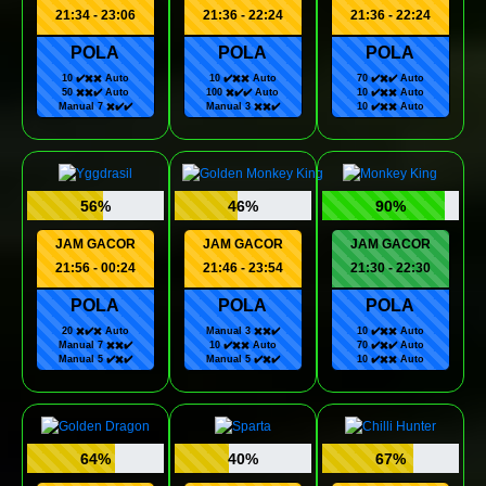
21:34 - 23:06
21:36 - 22:24
21:36 - 22:24
POLA
POLA
POLA
10 ✔️✖️✖️ Auto
10 ✔️✖️✖️ Auto
70 ✔️✖️✔️ Auto
50 ✖️✖️✔️ Auto
100 ✖️✔️✔️ Auto
10 ✔️✖️✖️ Auto
Manual 7 ✖️✔️✔️
Manual 3 ✖️✖️✔️
10 ✔️✖️✖️ Auto
56%
46%
90%
JAM GACOR
JAM GACOR
JAM GACOR
21:56 - 00:24
21:46 - 23:54
21:30 - 22:30
POLA
POLA
POLA
20 ✖️✔️✖️ Auto
Manual 3 ✖️✖️✔️
10 ✔️✖️✖️ Auto
Manual 7 ✖️✖️✔️
10 ✔️✖️✖️ Auto
70 ✔️✖️✔️ Auto
Manual 5 ✔️✖️✔️
Manual 5 ✔️✖️✔️
10 ✔️✖️✖️ Auto
64%
40%
67%