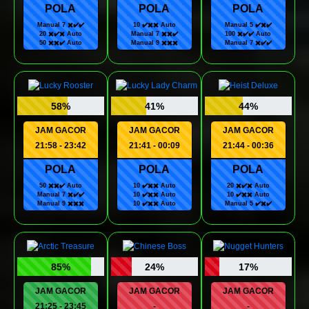
POLA
POLA
POLA
Manual 7 ✖️✔️✔️
10 ✔️✖️✖️ Auto
Manual 5 ✔️✖️✔️
20 ✖️✔️✖️ Auto
Manual 7 ✖️✖️✔️
100 ✖️✔️✔️ Auto
50 ✖️✖️✔️ Auto
Manual 9 ✖️✖️✖️
Manual 7 ✖️✔️✔️
58%
41%
44%
JAM GACOR
JAM GACOR
JAM GACOR
21:58 - 23:42
21:41 - 00:09
21:44 - 00:36
POLA
POLA
POLA
50 ✖️✖️✔️ Auto
10 ✔️✖️✖️ Auto
20 ✖️✔️✖️ Auto
Manual 7 ✖️✔️✔️
10 ✔️✖️✖️ Auto
10 ✔️✖️✖️ Auto
Manual 9 ✖️✖️✖️
10 ✔️✖️✖️ Auto
Manual 5 ✔️✖️✔️
85%
24%
17%
JAM GACOR
JAM GACOR
JAM GACOR
21:25 - 23:45
-
-