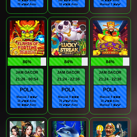
50 ✖️✖️✔️ Auto
100 ✖️✔️✔️ Auto
50 ✖️✖️✔️ Auto
70 ✔️✖️✔️ Auto
10 ✔️✖️✖️ Auto
Manual 7 ✖️✔️✔️
86%
84%
84%
JAM GACOR
JAM GACOR
JAM GACOR
21:26 - 00:54
21:24 - 22:36
21:24 - 22:36
POLA
POLA
POLA
Manual 3 ✖️✖️✔️
Manual 9 ✖️✖️✖️
Manual 9 ✖️✖️✖️
10 ✔️✖️✖️ Auto
70 ✔️✖️✔️ Auto
10 ✔️✖️✖️ Auto
50 ✖️✖️✔️ Auto
70 ✔️✖️✔️ Auto
Manual 7 ✖️✔️✔️