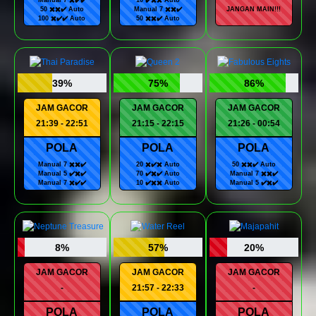
50 ✖️✖️✔️ Auto
Manual 7 ✖️✖️✔️
JANGAN MAIN!!!
100 ✖️✔️✔️ Auto
50 ✖️✖️✔️ Auto
39%
75%
86%
JAM GACOR
JAM GACOR
JAM GACOR
21:39 - 22:51
21:15 - 22:15
21:26 - 00:54
POLA
POLA
POLA
Manual 7 ✖️✖️✔️
20 ✖️✔️✖️ Auto
50 ✖️✖️✔️ Auto
Manual 5 ✔️✖️✔️
70 ✔️✖️✔️ Auto
Manual 7 ✖️✖️✔️
Manual 7 ✖️✔️✔️
10 ✔️✖️✖️ Auto
Manual 5 ✔️✖️✔️
8%
57%
20%
JAM GACOR
JAM GACOR
JAM GACOR
-
21:57 - 22:33
-
POLA
POLA
POLA