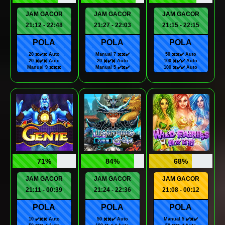
JAM GACOR
JAM GACOR
JAM GACOR
21:12 - 22:48
21:27 - 22:03
21:15 - 22:15
POLA
POLA
POLA
20 ✖️✔️✖️ Auto
Manual 7 ✖️✖️✔️
50 ✖️✖️✔️ Auto
20 ✖️✔️✖️ Auto
20 ✖️✔️✖️ Auto
100 ✖️✔️✔️ Auto
Manual 9 ✖️✖️✖️
Manual 5 ✔️✖️✔️
100 ✖️✔️✔️ Auto
71%
84%
68%
JAM GACOR
JAM GACOR
JAM GACOR
21:11 - 00:39
21:24 - 22:36
21:08 - 00:12
POLA
POLA
POLA
10 ✔️✖️✖️ Auto
50 ✖️✖️✔️ Auto
Manual 5 ✔️✖️✔️