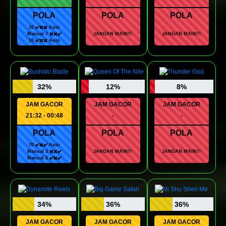
POLA
POLA
POLA
10 ✔️✖️✖️ Auto
Manual 7 ✖️✖️✔️
JANGAN MAIN!!!
JANGAN MAIN!!!
10 ✔️✖️✖️ Auto
32%
12%
8%
JAM GACOR
JAM GACOR
JAM GACOR
21:32 - 00:48
-
-
POLA
POLA
POLA
70 ✔️✖️✔️ Auto
Manual 3 ✖️✖️✔️
JANGAN MAIN!!!
JANGAN MAIN!!!
Manual 5 ✔️✖️✔️
34%
36%
36%
JAM GACOR
JAM GACOR
JAM GACOR