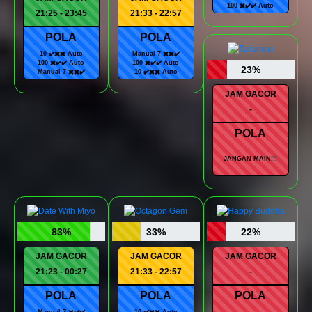
100 ✖️✔️✔️ Auto
21:25 - 23:45
21:33 - 22:57
POLA
POLA
10 ✔️✖️✖️ Auto
Manual 7 ✖️✖️✔️
100 ✖️✔️✔️ Auto
100 ✖️✔️✔️ Auto
23%
Manual 7 ✖️✖️✔️
10 ✔️✖️✖️ Auto
JAM GACOR
-
POLA
JANGAN MAIN!!!
83%
33%
22%
JAM GACOR
JAM GACOR
JAM GACOR
21:23 - 00:27
21:33 - 22:57
-
POLA
POLA
POLA
Manual 7 ✖️✔️✔️
10 ✔️✖️✖️ Auto