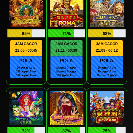
65%
71%
68%
JAM GACOR
JAM GACOR
JAM GACOR
21:05 - 00:45
21:11 - 00:39
21:08 - 00:12
POLA
POLA
POLA
10 ✔️✖️✖️ Auto
Manual 7 ✖️✔️✔️
50 ✖️✖️✔️ Auto
100 ✖️✔️✔️ Auto
Manual 9 ✖️✖️✖️
70 ✔️✖️✔️ Auto
100 ✖️✔️✔️ Auto
100 ✖️✔️✔️ Auto
Manual 7 ✖️✔️✔️
72%
87%
75%