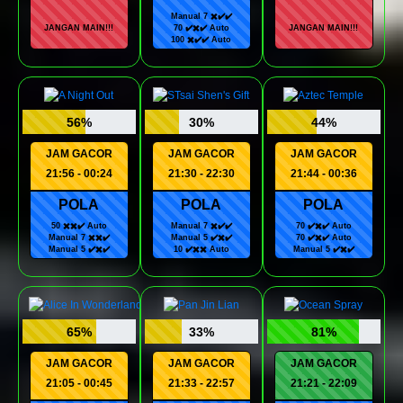
Manual 7 ✖️✔️✔️
JANGAN MAIN!!!
70 ✔️✖️✔️ Auto
JANGAN MAIN!!!
100 ✖️✔️✔️ Auto
56%
30%
44%
JAM GACOR
JAM GACOR
JAM GACOR
21:56 - 00:24
21:30 - 22:30
21:44 - 00:36
POLA
POLA
POLA
50 ✖️✖️✔️ Auto
Manual 7 ✖️✔️✔️
70 ✔️✖️✔️ Auto
Manual 7 ✖️✖️✔️
Manual 5 ✔️✖️✔️
70 ✔️✖️✔️ Auto
Manual 5 ✔️✖️✔️
10 ✔️✖️✖️ Auto
Manual 5 ✔️✖️✔️
65%
33%
81%
JAM GACOR
JAM GACOR
JAM GACOR
21:05 - 00:45
21:33 - 22:57
21:21 - 22:09